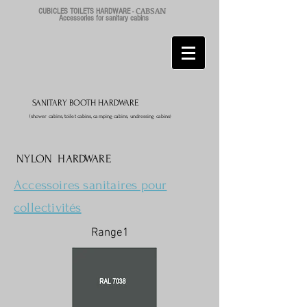
CABSAN
CUBICLES TOILETS HARDWARE -
Accessories for sanitary cabins
SANITARY BOOTH HARDWARE
(shower cabins, toilet cabins, camping cabins, undressing cabins
)
NYLON HARDWARE
Accessoires sanitaires pour
collectivités
Range1