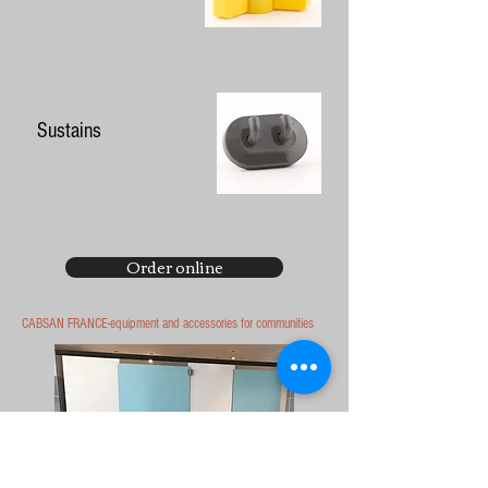
Sustains
Order online
CABSAN FRANCE-equipment and accessories for communities