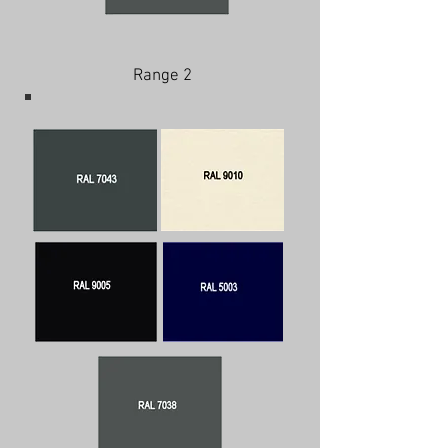
Range 2