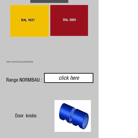
non-contractual photo
click here
Range NORMBAU :
Door knobs