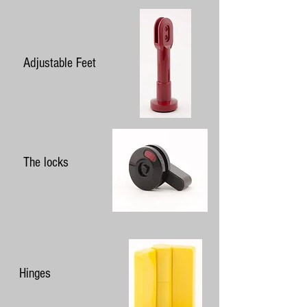
Adjustable Feet
The locks
Hinges