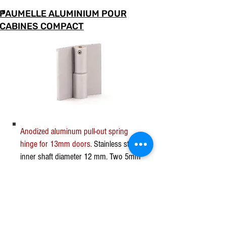
PAUMELLE ALUMINIUM POUR
CABINES COMPACT
Anodized aluminum pull-out spring
hinge for 13mm doors.
Stainless steel
inner shaft diameter 12 mm. Two 5mm
countersunk mounting holes on each
side of the hinge. The screws are
invisible after mounting thanks to the
anodized aluminum covers.
The tension of the spring ensures the