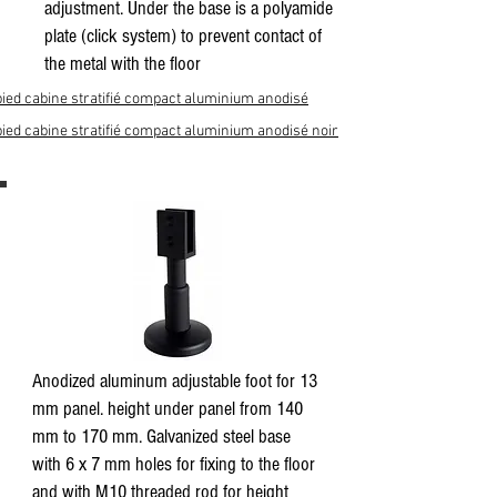
adjustment. Under the base is a polyamide
plate (click system) to prevent contact of
the metal with the floor
pied cabine stratifié compact aluminium anodisé
pied cabine stratifié compact aluminium anodisé noir
Anodized aluminum adjustable foot for 13
mm panel. height under panel from 140
mm to 170 mm. Galvanized steel base
with 6 x 7 mm holes for fixing to the floor
and with M10 threaded rod for height