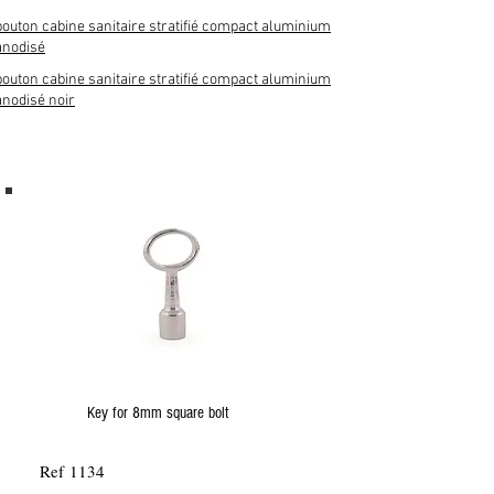
bouton cabine sanitaire stratifié compact aluminium
anodisé
bouton cabine sanitaire stratifié compact aluminium
anodisé noir
Key for 8mm square bolt
Ref 1134