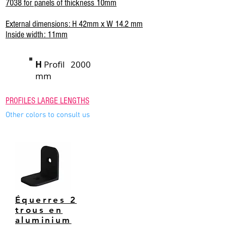
7038 for panels of thickness 10mm
External dimensions: H 42mm x W 14.2 mm
Inside width: 11mm
H
Profil 2000
mm
PROFILES LARGE LENGTHS
Other colors to consult us
Équerres 2
trous en
aluminium