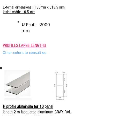
External dimensions: H 30mm x L13,5 mm
Inside width: 10.5 mm
U
Profil 2000
mm
PROFILES LARGE LENGTHS
Other colors to consult us
H profile aluminum for 10 panel
length 2 m lacquered aluminum GRAY RAL