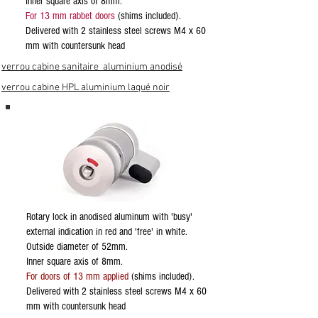
Inner square axis of 8mm.
For 13 mm rabbet doors
(shims included).
Delivered with 2 stainless steel screws M4 x 60
mm with countersunk head
verrou cabine sanitaire aluminium anodisé
verrou cabine HPL aluminium laqué noir
Rotary lock in anodised aluminum with 'busy'
external indication in red and 'free' in white.
Outside diameter of 52mm.
Inner square axis of 8mm.
For doors of 13 mm applied
(shims included).
Delivered with 2 stainless steel screws M4 x 60
mm with countersunk head