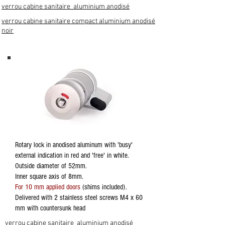
verrou cabine sanitaire aluminium anodisé
verrou cabine sanitaire compact aluminium anodisé
noir
Rotary lock in anodised aluminum with 'busy'
external indication in red and 'free' in white.
Outside diameter of 52mm.
Inner square axis of 8mm.
For 10 mm applied doors
(shims included).
Delivered with 2 stainless steel screws M4 x 60
mm with countersunk head
verrou cabine sanitaire aluminium anodisé