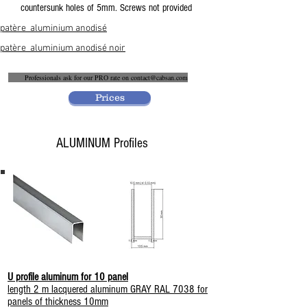
countersunk holes of 5mm. Screws not provided
patère aluminium anodisé
patère aluminium anodisé noir
Professionals ask for our PRO rate on
contact@cabsan.com
Prices
ALUMINUM Profiles
U profile aluminum for 10 panel
length 2 m lacquered aluminum GRAY RAL 7038 for
panels of thickness 10mm