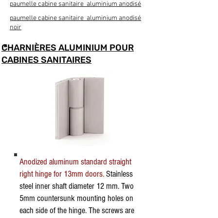
paumelle cabine sanitaire aluminium anodisé
paumelle cabine sanitaire aluminium anodisé
noir
CHARNIÈRES ALUMINIUM POUR
CABINES SANITAIRES
Anodized aluminum standard straight
right hinge for 13mm doors.
Stainless
steel inner shaft diameter 12 mm. Two
5mm countersunk mounting holes on
each side of the hinge. The screws are