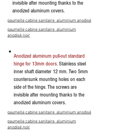
invisible after mounting thanks to the
anodized aluminum covers.
paumelle cabine sanitaire aluminium anodisé
paumelle cabine sanitaire aluminium
anodisé noir
Anodized aluminum pull-out standard
hinge for 13mm doors.
Stainless steel
inner shaft diameter 12 mm. Two 5mm
countersunk mounting holes on each
side of the hinge. The screws are
invisible after mounting thanks to the
anodized aluminum covers.
paumelle cabine sanitaire aluminium anodisé
paumelle cabine sanitaire aluminium
anodisé noir