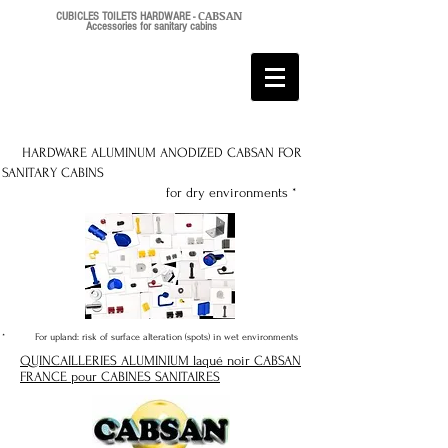
CABSAN
CUBICLES TOILETS HARDWARE -
Accessories for sanitary cabins
HARDWARE ALUMINUM ANODIZED CABSAN FOR
SANITARY CABINS
for dry environments *
* For upland: risk of surface alteration (spots) in wet environments
QUINCAILLERIES ALUMINIUM laqué noir CABSAN
FRANCE pour CABINES SANITAIRES