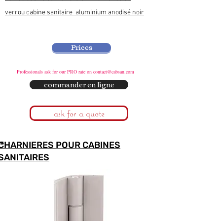
verrou cabine sanitaire aluminium anodisé noir
Prices
Professionals ask for our PRO rate on
contact@cabsan.com
commander en ligne
ask for a quote
CHARNIERES POUR CABINES
SANITAIRES