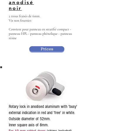
anodisé
noir
2 trous fraisés de 6mm.
Vis non fournies
Convient pour panneau en stratifié compact -
panneau HPL - panneau phénolique - panneau
résine
Prices
Rotary lock in anodised aluminum with 'busy'
external indication in red and 'free' in white.
Outside diameter of 52mm.
Inner square axis of 8mm.