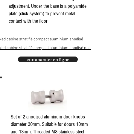
adjustment. Under the base is a polyamide
plate (click system) to prevent metal
contact with the floor
pied cabine stratifié compact aluminium anodisé
pied cabine stratifié compact aluminium anodisé noir
commander en ligne
Set of 2 anodized aluminum door knobs
diameter 30mm. Suitable for doors 10mm
and 13mm. Threaded M8 stainless steel