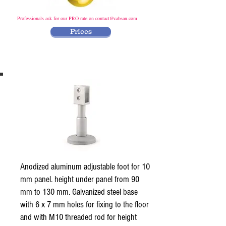
Professionals ask for our PRO rate on
contact@cabsan.com
Prices
Anodized aluminum adjustable foot for 10
mm panel. height under panel from 90
mm to 130 mm. Galvanized steel base
with 6 x 7 mm holes for fixing to the floor
and with M10 threaded rod for height