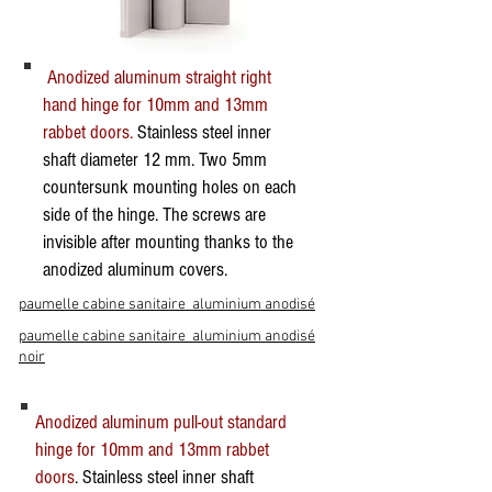
Anodized aluminum straight right
hand hinge for 10mm and 13mm
rabbet doors.
Stainless steel inner
shaft diameter 12 mm. Two 5mm
countersunk mounting holes on each
side of the hinge. The screws are
invisible after mounting thanks to the
anodized aluminum covers.
paumelle cabine sanitaire aluminium anodisé
paumelle cabine sanitaire aluminium anodisé
noir
Anodized aluminum pull-out standard
hinge for 10mm and 13mm rabbet
doors
. Stainless steel inner shaft