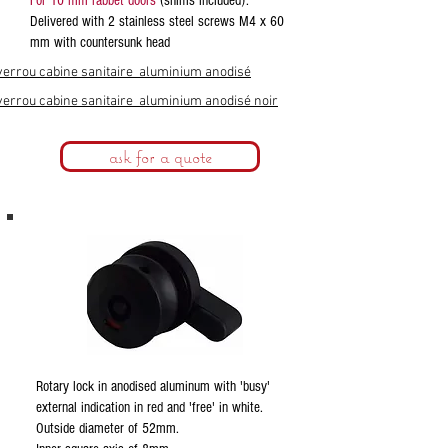
For 10 mm rabbet doors
(shims included).
Delivered with 2 stainless steel screws M4 x 60
mm with countersunk head
verrou cabine sanitaire aluminium anodisé
verrou cabine sanitaire aluminium anodisé noir
ask for a quote
Rotary lock in anodised aluminum with 'busy'
external indication in red and 'free' in white.
Outside diameter of 52mm.