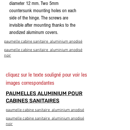
diameter 12 mm. Two 5mm
countersunk mounting holes on each
side of the hinge. The screws are
invisible after mounting thanks to the
anodized aluminum covers.
paumelle cabine sanitaire aluminium anodisé
paumelle cabine sanitaire aluminium anodisé
noir
cliquez sur le texte souligné pour voir les
images correspondantes
PAUMELLES ALUMINIUM POUR
CABINES SANITAIRES
paumelle cabine sanitaire aluminium anodisé
paumelle cabine sanitaire aluminium anodisé
noir