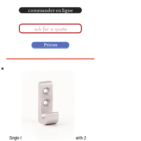
commander en ligne
ask for a quote
Prices
Single hook in anodised aluminum. Base with 2