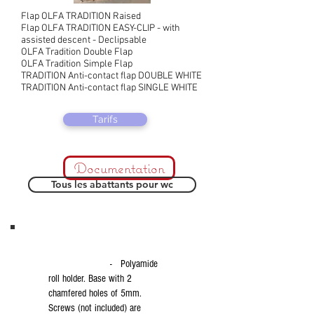
Flap OLFA TRADITION Raised
Flap OLFA TRADITION EASY-CLIP - with
assisted descent - Declipsable
OLFA Tradition Double Flap
OLFA Tradition Simple Flap
TRADITION Anti-contact flap DOUBLE WHITE
TRADITION Anti-contact flap SINGLE WHITE
Tarifs
Documentation
Tous les abattants pour wc
- Polyamide
roll holder. Base with 2
chamfered holes of 5mm.
Screws (not included) are