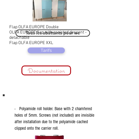
Flap OLFA EUROPE Double
OLFA EUROPE flap with assisted descent -
Tous les abattants pour wc
detachable
Flap OLFA EUROPE XXL
Tarifs
Documentation
- Polyamide roll holder. Base with 2 chamfered
holes of 5mm. Screws (not included) are invisible
after installation due to the polyamide cached
clipped onto the carrier roll.