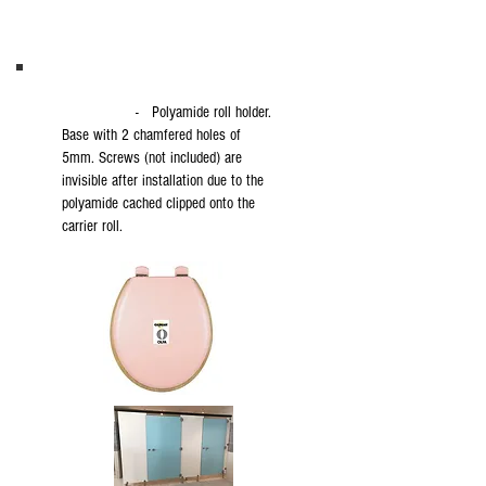
- Polyamide roll holder.
Base with 2 chamfered holes of
5mm. Screws (not included) are
invisible after installation due to the
polyamide cached clipped onto the
carrier roll.