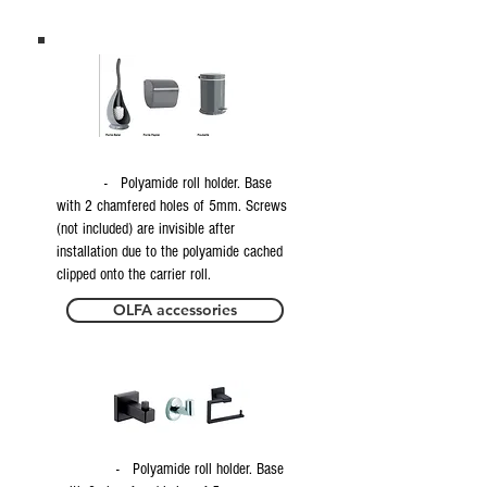
- Polyamide roll holder. Base
with 2 chamfered holes of 5mm. Screws
(not included) are invisible after
installation due to the polyamide cached
clipped onto the carrier roll.
OLFA accessories
- Polyamide roll holder. Base