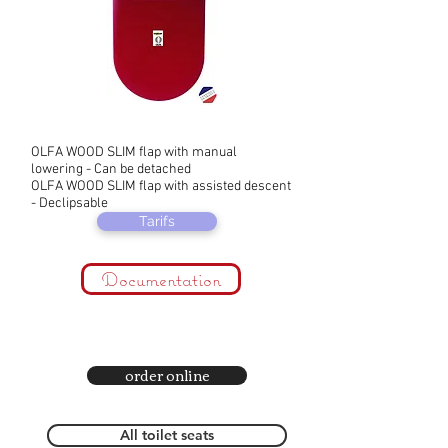
OLFA WOOD SLIM flap with manual
lowering - Can be detached
OLFA WOOD SLIM flap with assisted descent
- Declipsable
Tarifs
Documentation
order online
All toilet seats