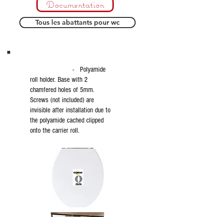
Documentation
Tous les abattants pour wc
- Polyamide
roll holder. Base with 2
chamfered holes of 5mm.
Screws (not included) are
invisible after installation due to
the polyamide cached clipped
onto the carrier roll.