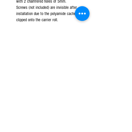
with 2 chamfered holes of 5mm.
Screws (not included) are invisible after
installation due to the polyamide cached
clipped onto the carrier roll.
JVD accessories
- Polyamide roll holder. Base
with 2 chamfered holes of 5mm.
Screws (not included) are invisible after
installation due to the polyamide cached
clipped onto the carrier roll.
JVD equipment