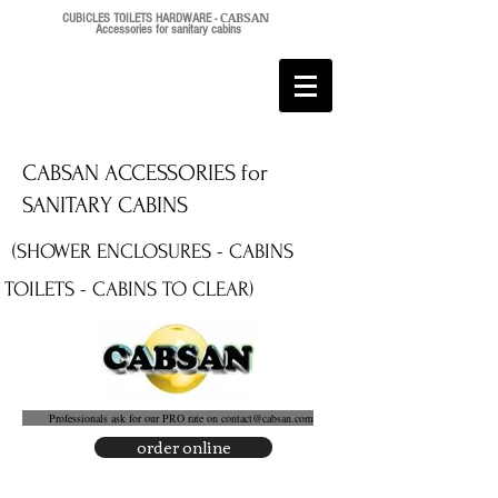
CABSAN
CUBICLES TOILETS HARDWARE -
Accessories for sanitary cabins
CABSAN ACCESSORIES for
SANITARY CABINS
(SHOWER ENCLOSURES - CABINS
TOILETS - CABINS TO CLEAR)
Professionals ask for our PRO rate on
contact@cabsan.com
order online