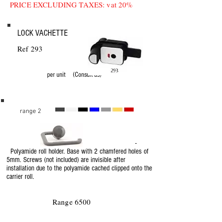
PRICE EXCLUDING TAXES: vat 20%
LOCK VACHETTE
Ref 293
per unit (Consult us)
range 2
-
Polyamide roll holder. Base with 2 chamfered holes of
5mm. Screws (not included) are invisible after
installation due to the polyamide cached clipped onto the
carrier roll.
Range 6500