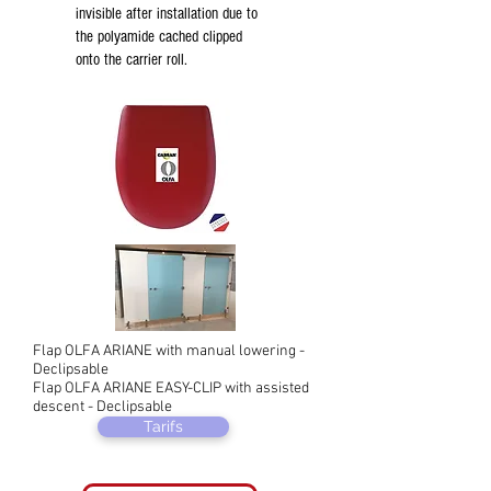
invisible after installation due to
the polyamide cached clipped
onto the carrier roll.
Flap OLFA ARIANE with manual lowering -
Declipsable
Flap OLFA ARIANE EASY-CLIP with assisted
descent - Declipsable
Tarifs